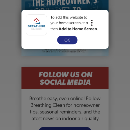
To add this website to
your home screen, tap
then
Add to Home Screen
.
OK
FOLLOW US ON
SOCIAL MEDIA
Breathe easy, even online! Follow
Breathing Clean for homeowner
tips, seasonal reminders, and the
latest news on indoor air quality.