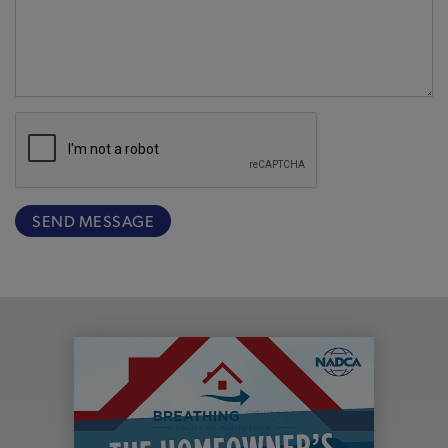
SEND MESSAGE