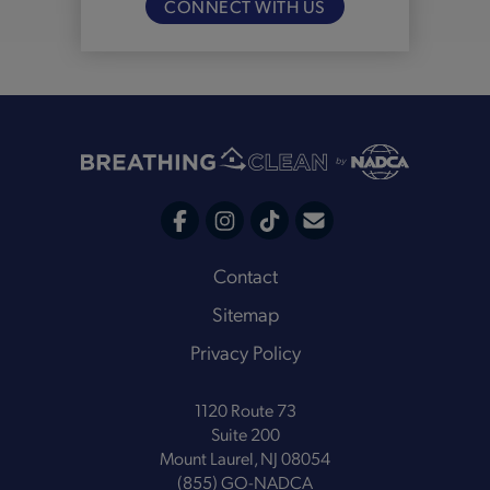
CONNECT WITH US
C
F
I
T
o
a
n
i
Footer
Contact
n
c
s
k
Sitemap
t
e
t
t
a
Privacy Policy
b
a
o
c
o
g
k
t
1120 Route 73
o
r
Suite 200
k
a
Mount Laurel, NJ 08054
m
(855) GO-NADCA