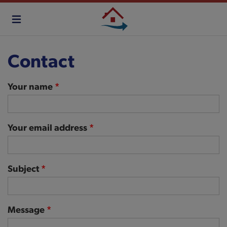
Skip
to
main
content
Contact
Your name
Your email address
Subject
Message