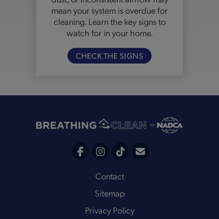
mean your system is overdue for
cleaning. Learn the key signs to
watch for in your home.
CHECK THE SIGNS
C
F
I
T
o
a
n
i
Footer
Contact
n
c
s
k
Sitemap
t
e
t
t
a
Privacy Policy
b
a
o