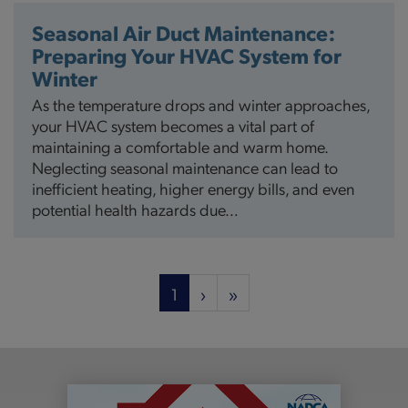
Seasonal Air Duct Maintenance:
Preparing Your HVAC System for
Winter
As the temperature drops and winter approaches,
your HVAC system becomes a vital part of
maintaining a comfortable and warm home.
Neglecting seasonal maintenance can lead to
inefficient heating, higher energy bills, and even
potential health hazards due…
Pagination
Current
1
Next
›
Last
»
page
page
page