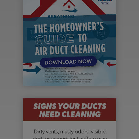
SIGNS YOUR DUCTS
NEED CLEANING
Dirty vents, musty odors, visible
dust, or inconsistent airflow may