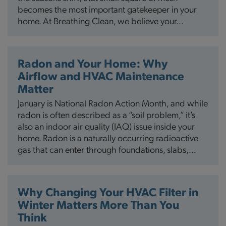
becomes the most important gatekeeper in your
home. At Breathing Clean, we believe your…
Radon and Your Home: Why
Airflow and HVAC Maintenance
Matter
January is National Radon Action Month, and while
radon is often described as a “soil problem,” it’s
also an indoor air quality (IAQ) issue inside your
home. Radon is a naturally occurring radioactive
gas that can enter through foundations, slabs,…
Why Changing Your HVAC Filter in
Winter Matters More Than You
Think