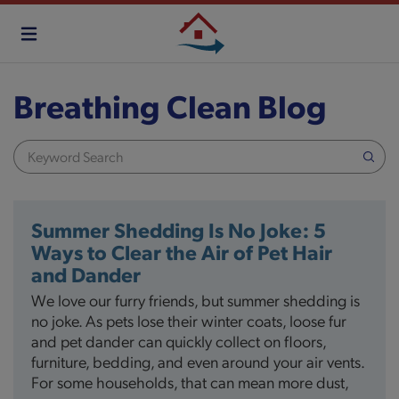
Skip
to
main
content
Breathing Clean Blog
Summer Shedding Is No Joke: 5
Ways to Clear the Air of Pet Hair
and Dander
We love our furry friends, but summer shedding is
no joke. As pets lose their winter coats, loose fur
and pet dander can quickly collect on floors,
furniture, bedding, and even around your air vents.
For some households, that can mean more dust,