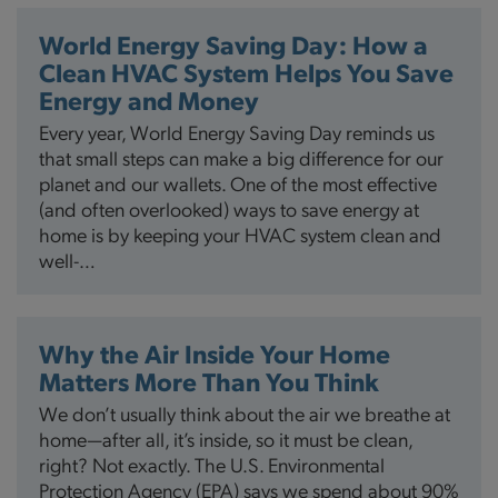
World Energy Saving Day: How a
Clean HVAC System Helps You Save
Energy and Money
Every year, World Energy Saving Day reminds us
that small steps can make a big difference for our
planet and our wallets. One of the most effective
(and often overlooked) ways to save energy at
home is by keeping your HVAC system clean and
well-…
Why the Air Inside Your Home
Matters More Than You Think
We don’t usually think about the air we breathe at
home—after all, it’s inside, so it must be clean,
right? Not exactly. The U.S. Environmental
Protection Agency (EPA) says we spend about 90%