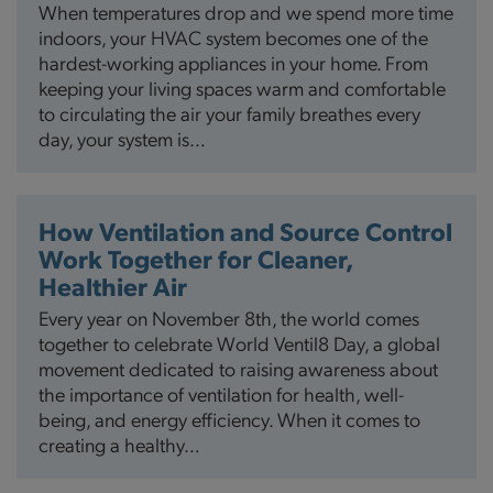
When temperatures drop and we spend more time
indoors, your HVAC system becomes one of the
hardest-working appliances in your home. From
keeping your living spaces warm and comfortable
to circulating the air your family breathes every
day, your system is…
How Ventilation and Source Control
Work Together for Cleaner,
Healthier Air
Every year on November 8th, the world comes
together to celebrate World Ventil8 Day, a global
movement dedicated to raising awareness about
the importance of ventilation for health, well-
being, and energy efficiency. When it comes to
creating a healthy…