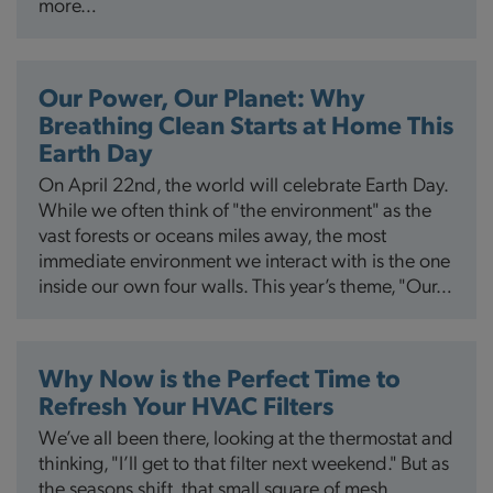
more…
Our Power, Our Planet: Why
Breathing Clean Starts at Home This
Earth Day
On April 22nd, the world will celebrate Earth Day.
While we often think of "the environment" as the
vast forests or oceans miles away, the most
immediate environment we interact with is the one
inside our own four walls. This year’s theme, "Our…
Why Now is the Perfect Time to
Refresh Your HVAC Filters
We’ve all been there, looking at the thermostat and
thinking, "I’ll get to that filter next weekend." But as
the seasons shift, that small square of mesh