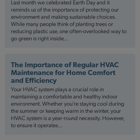
Last month we celebrated Earth Day and it
reminds us of the importance of protecting our
environment and making sustainable choices.
While many people think of planting trees or
reducing plastic use, one often-overlooked way to
go green is right inside…
The Importance of Regular HVAC
Maintenance for Home Comfort
and Efficiency
Your HVAC system plays a crucial role in
maintaining a comfortable and healthy indoor
environment. Whether you're staying cool during
the summer or keeping warm in the winter, your
HVAC system is a year-round necessity. However,
to ensure it operates…